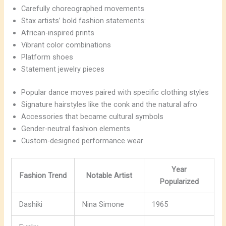
Carefully choreographed movements
Stax artists’ bold fashion statements:
African-inspired prints
Vibrant color combinations
Platform shoes
Statement jewelry pieces
Popular dance moves paired with specific clothing styles
Signature hairstyles like the conk and the natural afro
Accessories that became cultural symbols
Gender-neutral fashion elements
Custom-designed performance wear
Year
Fashion Trend
Notable Artist
Popularized
Dashiki
Nina Simone
1965