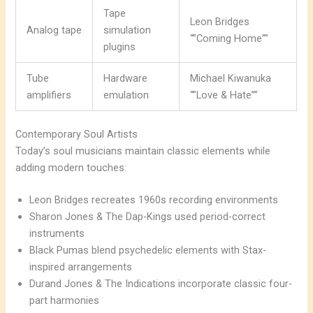
Tape
Leon Bridges
Analog tape
simulation
“”Coming Home””
plugins
Tube
Hardware
Michael Kiwanuka
amplifiers
emulation
“”Love & Hate””
Contemporary Soul Artists
Today’s soul musicians maintain classic elements while
adding modern touches:
Leon Bridges recreates 1960s recording environments
Sharon Jones & The Dap-Kings used period-correct
instruments
Black Pumas blend psychedelic elements with Stax-
inspired arrangements
Durand Jones & The Indications incorporate classic four-
part harmonies