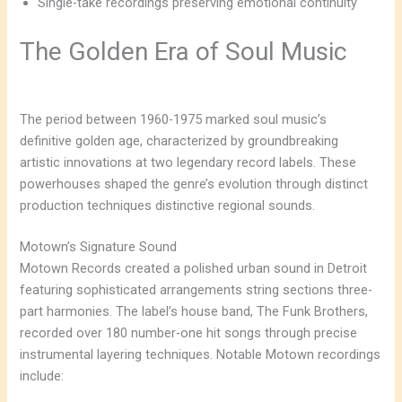
Single-take recordings preserving emotional continuity
The Golden Era of Soul Music
The period between 1960-1975 marked soul music’s
definitive golden age, characterized by groundbreaking
artistic innovations at two legendary record labels. These
powerhouses shaped the genre’s evolution through distinct
production techniques distinctive regional sounds.
Motown’s Signature Sound
Motown Records created a polished urban sound in Detroit
featuring sophisticated arrangements string sections three-
part harmonies. The label’s house band, The Funk Brothers,
recorded over 180 number-one hit songs through precise
instrumental layering techniques. Notable Motown recordings
include: