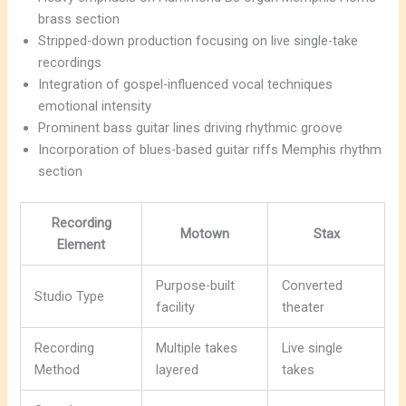
brass section
Stripped-down production focusing on live single-take
recordings
Integration of gospel-influenced vocal techniques
emotional intensity
Prominent bass guitar lines driving rhythmic groove
Incorporation of blues-based guitar riffs Memphis rhythm
section
Recording
Motown
Stax
Element
Purpose-built
Converted
Studio Type
facility
theater
Recording
Multiple takes
Live single
Method
layered
takes