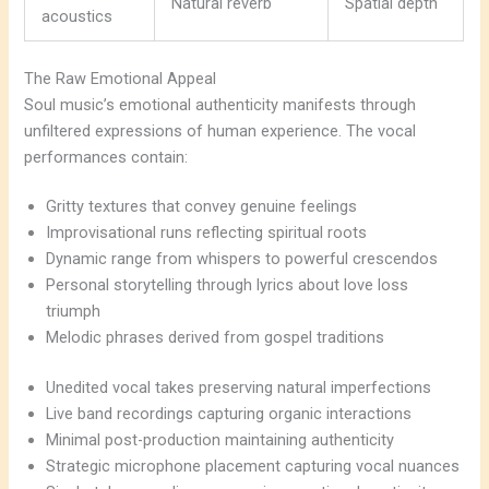
Natural reverb
Spatial depth
acoustics
The Raw Emotional Appeal
Soul music’s emotional authenticity manifests through
unfiltered expressions of human experience. The vocal
performances contain:
Gritty textures that convey genuine feelings
Improvisational runs reflecting spiritual roots
Dynamic range from whispers to powerful crescendos
Personal storytelling through lyrics about love loss
triumph
Melodic phrases derived from gospel traditions
Unedited vocal takes preserving natural imperfections
Live band recordings capturing organic interactions
Minimal post-production maintaining authenticity
Strategic microphone placement capturing vocal nuances