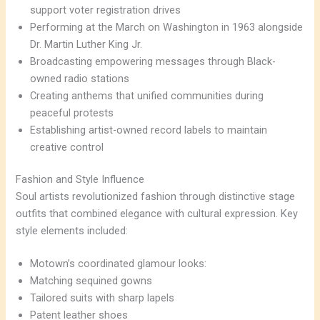
support voter registration drives
Performing at the March on Washington in 1963 alongside
Dr. Martin Luther King Jr.
Broadcasting empowering messages through Black-
owned radio stations
Creating anthems that unified communities during
peaceful protests
Establishing artist-owned record labels to maintain
creative control
Fashion and Style Influence
Soul artists revolutionized fashion through distinctive stage
outfits that combined elegance with cultural expression. Key
style elements included:
Motown’s coordinated glamour looks:
Matching sequined gowns
Tailored suits with sharp lapels
Patent leather shoes