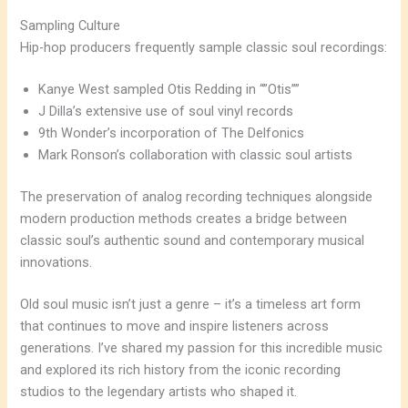
Sampling Culture
Hip-hop producers frequently sample classic soul recordings:
Kanye West sampled Otis Redding in “”Otis””
J Dilla’s extensive use of soul vinyl records
9th Wonder’s incorporation of The Delfonics
Mark Ronson’s collaboration with classic soul artists
The preservation of analog recording techniques alongside
modern production methods creates a bridge between
classic soul’s authentic sound and contemporary musical
innovations.
Old soul music isn’t just a genre – it’s a timeless art form
that continues to move and inspire listeners across
generations. I’ve shared my passion for this incredible music
and explored its rich history from the iconic recording
studios to the legendary artists who shaped it.