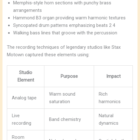
Memphis-style horn sections with punchy brass
arrangements
Hammond B3 organ providing warm harmonic textures
Syncopated drum patterns emphasizing beats 2 4
Walking bass lines that groove with the percussion
The recording techniques of legendary studios like Stax
Motown captured these elements using:
Studio
Purpose
Impact
Element
Warm sound
Rich
Analog tape
saturation
harmonics
Live
Natural
Band chemistry
recording
dynamics
Room