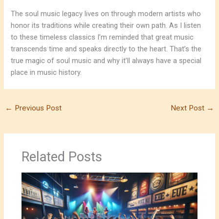
The soul music legacy lives on through modern artists who
honor its traditions while creating their own path. As I listen
to these timeless classics I’m reminded that great music
transcends time and speaks directly to the heart. That’s the
true magic of soul music and why it’ll always have a special
place in music history.
←
Previous Post
Next Post
→
Related Posts