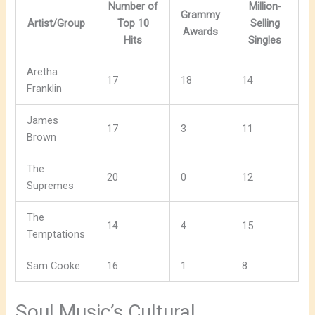
Number of
Million-
Grammy
Artist/Group
Top 10
Selling
Awards
Hits
Singles
Aretha
17
18
14
Franklin
James
17
3
11
Brown
The
20
0
12
Supremes
The
14
4
15
Temptations
Sam Cooke
16
1
8
Soul Music’s Cultural