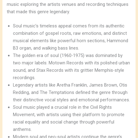
music exploring the artists venues and recording techniques
that made this genre legendary.
Soul music’s timeless appeal comes from its authentic
combination of gospel roots, raw emotions, and distinct
musical elements like powerful horn sections, Hammond
B3 organ, and walking bass lines.
The golden era of soul (1960-1975) was dominated by
two major labels: Motown Records with its polished urban
sound, and Stax Records with its grittier Memphis-style
recordings.
Legendary artists like Aretha Franklin, James Brown, Otis
Redding, and The Temptations defined the genre through
their distinctive vocal styles and emotional performances.
Soul music played a crucial role in the Civil Rights
Movement, with artists using their platform to promote
racial equality and social change through powerful
anthems.
Modern soul and neo-soul artists continue the genre’s