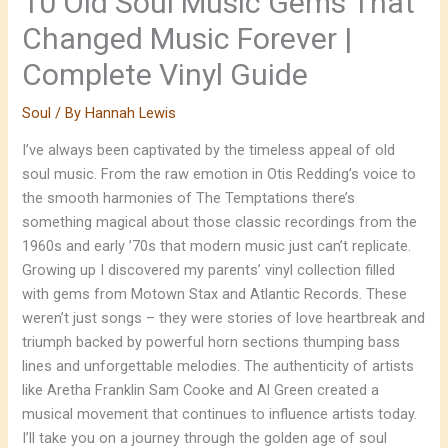
10 Old Soul Music Gems That
Changed Music Forever |
Complete Vinyl Guide
Soul
/ By
Hannah Lewis
I’ve always been captivated by the timeless appeal of old
soul music. From the raw emotion in Otis Redding’s voice to
the smooth harmonies of The Temptations there’s
something magical about those classic recordings from the
1960s and early ’70s that modern music just can’t replicate.
Growing up I discovered my parents’ vinyl collection filled
with gems from Motown Stax and Atlantic Records. These
weren’t just songs – they were stories of love heartbreak and
triumph backed by powerful horn sections thumping bass
lines and unforgettable melodies. The authenticity of artists
like Aretha Franklin Sam Cooke and Al Green created a
musical movement that continues to influence artists today.
I’ll take you on a journey through the golden age of soul