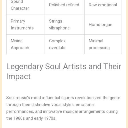
Sound
Polished refined
Raw emotional
Character
Primary
Strings
Horns organ
Instruments
vibraphone
Mixing
Complex
Minimal
Approach
overdubs
processing
Legendary Soul Artists and Their
Impact
Soul music’s most influential figures revolutionized the genre
through their distinctive vocal styles, emotional
performances, and innovative musical arrangements during
the 1960s and early 1970s.