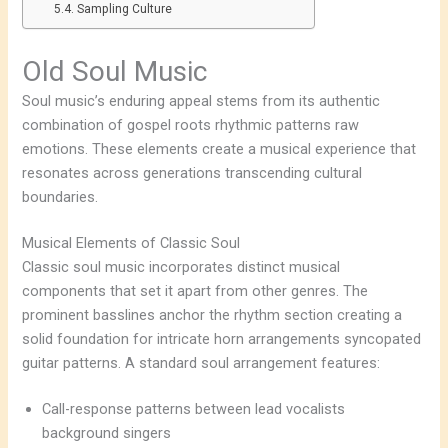
Sampling Culture
Old Soul Music
Soul music’s enduring appeal stems from its authentic
combination of gospel roots rhythmic patterns raw
emotions. These elements create a musical experience that
resonates across generations transcending cultural
boundaries.
Musical Elements of Classic Soul
Classic soul music incorporates distinct musical
components that set it apart from other genres. The
prominent basslines anchor the rhythm section creating a
solid foundation for intricate horn arrangements syncopated
guitar patterns. A standard soul arrangement features:
Call-response patterns between lead vocalists
background singers