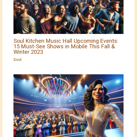
Soul Kitchen Music Hall Upcoming Events:
15 Must-See Shows in Mobile This Fall &
Winter 2023
Soul