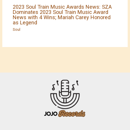
2023 Soul Train Music Awards News: SZA
Dominates 2023 Soul Train Music Award
News with 4 Wins; Mariah Carey Honored
as Legend
Soul