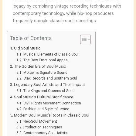
legacy by combining vintage recording techniques with
contemporary technology, while hip-hop producers
frequently sample classic soul recordings.
Table of Contents
Old Soul Music
Musical Elements of Classic Soul
The Raw Emotional Appeal
The Golden Era of Soul Music
Motown’s Signature Sound
Stax Records and Southern Soul
Legendary Soul Artists and Their Impact
The Kings and Queens of Soul
Soul Music’s Cultural Significance
Civil Rights Movement Connection
Fashion and Style Influence
Modern Soul Music’s Roots in Classic Soul
Neo-Soul Movement
Production Techniques
Contemporary Soul Artists