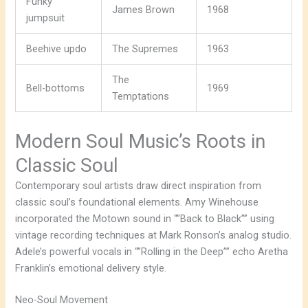
Funky
James Brown
1968
jumpsuit
Beehive updo
The Supremes
1963
The
Bell-bottoms
1969
Temptations
Modern Soul Music’s Roots in
Classic Soul
Contemporary soul artists draw direct inspiration from
classic soul’s foundational elements. Amy Winehouse
incorporated the Motown sound in “”Back to Black”” using
vintage recording techniques at Mark Ronson’s analog studio.
Adele’s powerful vocals in “”Rolling in the Deep”” echo Aretha
Franklin’s emotional delivery style.
Neo-Soul Movement