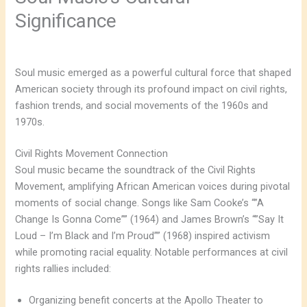
Significance
Soul music emerged as a powerful cultural force that shaped
American society through its profound impact on civil rights,
fashion trends, and social movements of the 1960s and
1970s.
Civil Rights Movement Connection
Soul music became the soundtrack of the Civil Rights
Movement, amplifying African American voices during pivotal
moments of social change. Songs like Sam Cooke’s “”A
Change Is Gonna Come”” (1964) and James Brown’s “”Say It
Loud – I’m Black and I’m Proud”” (1968) inspired activism
while promoting racial equality. Notable performances at civil
rights rallies included:
Organizing benefit concerts at the Apollo Theater to