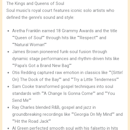
The Kings and Queens of Soul
Soul music’s royal court features iconic solo artists who
defined the genre’s sound and style:
Aretha Franklin earned 18 Grammy Awards and the title
“”Queen of Soul”” through hits like “”Respect”” and
“”Natural Woman””
James Brown pioneered funk-soul fusion through
dynamic stage performances and rhythm-driven hits like
“”Papa’s Got a Brand New Bag””
Otis Redding captured raw emotion in classics like “”(Sittin’
On) The Dock of the Bay”” and “”Try a Little Tenderness””
Sam Cooke transformed gospel techniques into soul
standards with “”A Change Is Gonna Come”” and “”You
Send Me””
Ray Charles blended R&B, gospel and jazz in
groundbreaking recordings like “”Georgia On My Mind”” and
“”Hit the Road Jack””
Al Green perfected smooth soul with his falsetto in hits