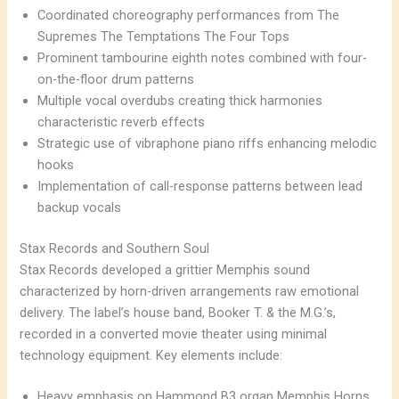
Coordinated choreography performances from The
Supremes The Temptations The Four Tops
Prominent tambourine eighth notes combined with four-
on-the-floor drum patterns
Multiple vocal overdubs creating thick harmonies
characteristic reverb effects
Strategic use of vibraphone piano riffs enhancing melodic
hooks
Implementation of call-response patterns between lead
backup vocals
Stax Records and Southern Soul
Stax Records developed a grittier Memphis sound
characterized by horn-driven arrangements raw emotional
delivery. The label’s house band, Booker T. & the M.G.’s,
recorded in a converted movie theater using minimal
technology equipment. Key elements include:
Heavy emphasis on Hammond B3 organ Memphis Horns