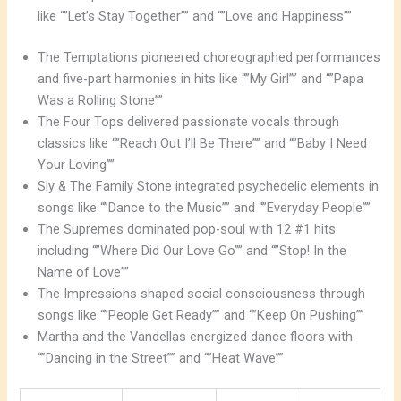
like “”Let’s Stay Together”” and “”Love and Happiness””
The Temptations pioneered choreographed performances
and five-part harmonies in hits like “”My Girl”” and “”Papa
Was a Rolling Stone””
The Four Tops delivered passionate vocals through
classics like “”Reach Out I’ll Be There”” and “”Baby I Need
Your Loving””
Sly & The Family Stone integrated psychedelic elements in
songs like “”Dance to the Music”” and “”Everyday People””
The Supremes dominated pop-soul with 12 #1 hits
including “”Where Did Our Love Go”” and “”Stop! In the
Name of Love””
The Impressions shaped social consciousness through
songs like “”People Get Ready”” and “”Keep On Pushing””
Martha and the Vandellas energized dance floors with
“”Dancing in the Street”” and “”Heat Wave””