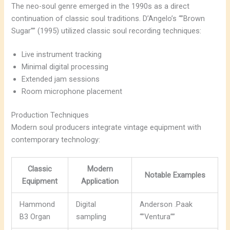
The neo-soul genre emerged in the 1990s as a direct
continuation of classic soul traditions. D’Angelo’s “”Brown
Sugar”” (1995) utilized classic soul recording techniques:
Live instrument tracking
Minimal digital processing
Extended jam sessions
Room microphone placement
Production Techniques
Modern soul producers integrate vintage equipment with
contemporary technology:
Classic
Modern
Notable Examples
Equipment
Application
Hammond
Digital
Anderson .Paak
B3 Organ
sampling
“”Ventura””