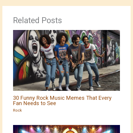
Related Posts
30 Funny Rock Music Memes That Every
Fan Needs to See
Rock