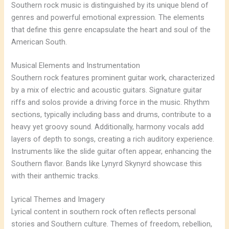
Southern rock music is distinguished by its unique blend of
genres and powerful emotional expression. The elements
that define this genre encapsulate the heart and soul of the
American South.
Musical Elements and Instrumentation
Southern rock features prominent guitar work, characterized
by a mix of electric and acoustic guitars. Signature guitar
riffs and solos provide a driving force in the music. Rhythm
sections, typically including bass and drums, contribute to a
heavy yet groovy sound. Additionally, harmony vocals add
layers of depth to songs, creating a rich auditory experience.
Instruments like the slide guitar often appear, enhancing the
Southern flavor. Bands like Lynyrd Skynyrd showcase this
with their anthemic tracks.
Lyrical Themes and Imagery
Lyrical content in southern rock often reflects personal
stories and Southern culture. Themes of freedom, rebellion,