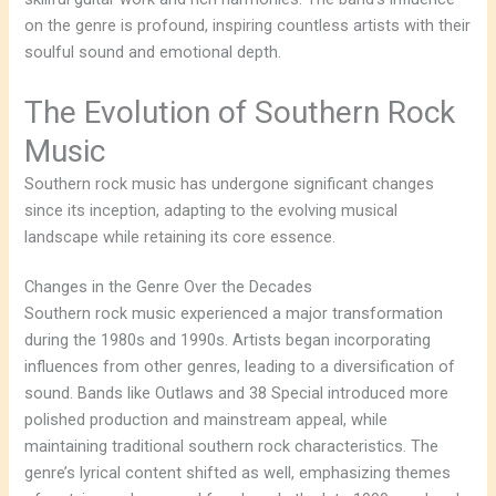
on the genre is profound, inspiring countless artists with their
soulful sound and emotional depth.
The Evolution of Southern Rock
Music
Southern rock music has undergone significant changes
since its inception, adapting to the evolving musical
landscape while retaining its core essence.
Changes in the Genre Over the Decades
Southern rock music experienced a major transformation
during the 1980s and 1990s. Artists began incorporating
influences from other genres, leading to a diversification of
sound. Bands like Outlaws and 38 Special introduced more
polished production and mainstream appeal, while
maintaining traditional southern rock characteristics. The
genre’s lyrical content shifted as well, emphasizing themes