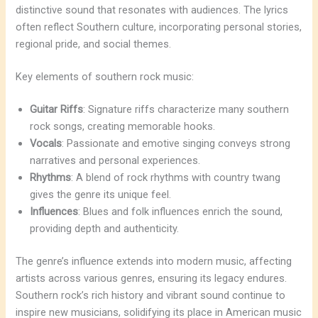
distinctive sound that resonates with audiences. The lyrics
often reflect Southern culture, incorporating personal stories,
regional pride, and social themes.
Key elements of southern rock music:
Guitar Riffs
: Signature riffs characterize many southern
rock songs, creating memorable hooks.
Vocals
: Passionate and emotive singing conveys strong
narratives and personal experiences.
Rhythms
: A blend of rock rhythms with country twang
gives the genre its unique feel.
Influences
: Blues and folk influences enrich the sound,
providing depth and authenticity.
The genre’s influence extends into modern music, affecting
artists across various genres, ensuring its legacy endures.
Southern rock’s rich history and vibrant sound continue to
inspire new musicians, solidifying its place in American music