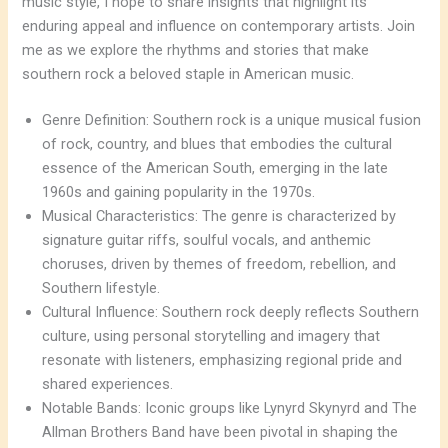
music style, I hope to share insights that highlight its
enduring appeal and influence on contemporary artists. Join
me as we explore the rhythms and stories that make
southern rock a beloved staple in American music.
Genre Definition: Southern rock is a unique musical fusion
of rock, country, and blues that embodies the cultural
essence of the American South, emerging in the late
1960s and gaining popularity in the 1970s.
Musical Characteristics: The genre is characterized by
signature guitar riffs, soulful vocals, and anthemic
choruses, driven by themes of freedom, rebellion, and
Southern lifestyle.
Cultural Influence: Southern rock deeply reflects Southern
culture, using personal storytelling and imagery that
resonate with listeners, emphasizing regional pride and
shared experiences.
Notable Bands: Iconic groups like Lynyrd Skynyrd and The
Allman Brothers Band have been pivotal in shaping the