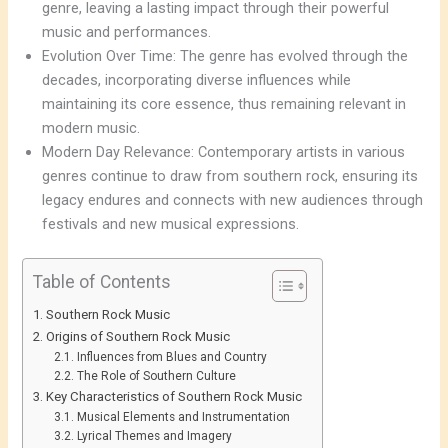
genre, leaving a lasting impact through their powerful
music and performances.
Evolution Over Time: The genre has evolved through the
decades, incorporating diverse influences while
maintaining its core essence, thus remaining relevant in
modern music.
Modern Day Relevance: Contemporary artists in various
genres continue to draw from southern rock, ensuring its
legacy endures and connects with new audiences through
festivals and new musical expressions.
Table of Contents
Southern Rock Music
Origins of Southern Rock Music
Influences from Blues and Country
The Role of Southern Culture
Key Characteristics of Southern Rock Music
Musical Elements and Instrumentation
Lyrical Themes and Imagery