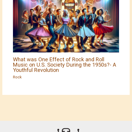
What was One Effect of Rock and Roll
Music on U.S. Society During the 1950s?- A
Youthful Revolution
Rock