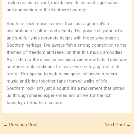
rock remains relevant, maintaining its cultural significance
and connection to the Southern heritage.
Southern rock music is more than just a genre; it’s a
celebration of culture and identity. The powerful guitar riffs
and soulful lyrics resonate deeply with those who share a
Southern heritage. I’ve always felt a strong connection to the
themes of freedom and rebellion that this music embodies.
As I listen to the classics and discover new artists, I see how
southern rock continues to evolve while staying true to its
roots. It’s inspiring to watch this genre influence modern
music and bring together fans from all walks of life.
Southern rock isn’t just a sound; it’s a movement that unites
us through shared experiences and a love for the rich
tapestry of Southern culture.
←
Previous Post
Next Post
→