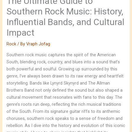
The Ultimate Guide to
Southern Rock Music: History,
Influential Bands, and Cultural
Impact
Rock
/ By
Vraph Jofag
Southern rock music captures the spirit of the American
South, blending rock, country, and blues into a sound that’s
both powerful and soulful. Growing up surrounded by this
genre, I’ve always been drawn to its raw energy and heartfelt
storytelling. Bands like Lynyrd Skynyrd and The Allman
Brothers Band not only defined the sound but also shaped a
cultural movement that resonates with fans to this day. The
genre’s roots run deep, reflecting the rich musical traditions
of the South. From its signature guitar riffs to its anthemic
choruses, southern rock speaks to a sense of freedom and
rebellion. As I dive into the history and evolution of this iconic