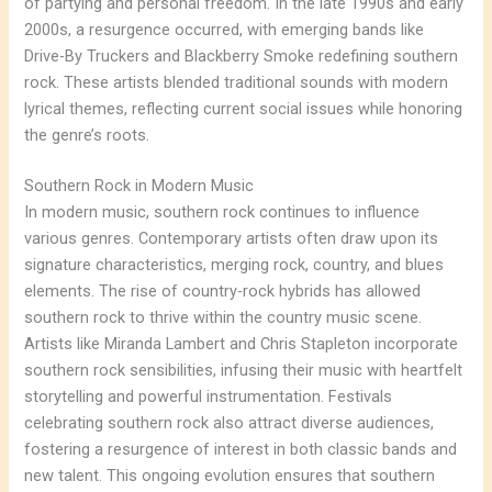
of partying and personal freedom. In the late 1990s and early
2000s, a resurgence occurred, with emerging bands like
Drive-By Truckers and Blackberry Smoke redefining southern
rock. These artists blended traditional sounds with modern
lyrical themes, reflecting current social issues while honoring
the genre’s roots.
Southern Rock in Modern Music
In modern music, southern rock continues to influence
various genres. Contemporary artists often draw upon its
signature characteristics, merging rock, country, and blues
elements. The rise of country-rock hybrids has allowed
southern rock to thrive within the country music scene.
Artists like Miranda Lambert and Chris Stapleton incorporate
southern rock sensibilities, infusing their music with heartfelt
storytelling and powerful instrumentation. Festivals
celebrating southern rock also attract diverse audiences,
fostering a resurgence of interest in both classic bands and
new talent. This ongoing evolution ensures that southern