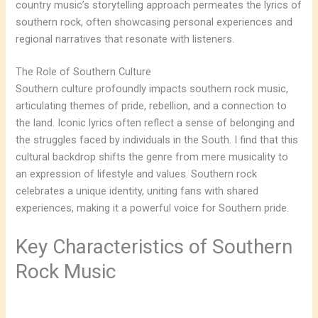
country music’s storytelling approach permeates the lyrics of
southern rock, often showcasing personal experiences and
regional narratives that resonate with listeners.
The Role of Southern Culture
Southern culture profoundly impacts southern rock music,
articulating themes of pride, rebellion, and a connection to
the land. Iconic lyrics often reflect a sense of belonging and
the struggles faced by individuals in the South. I find that this
cultural backdrop shifts the genre from mere musicality to
an expression of lifestyle and values. Southern rock
celebrates a unique identity, uniting fans with shared
experiences, making it a powerful voice for Southern pride.
Key Characteristics of Southern
Rock Music