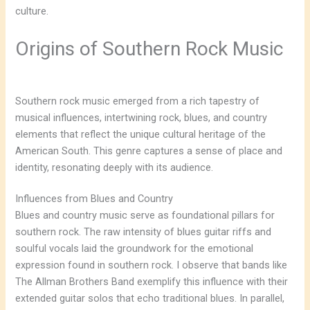
culture.
Origins of Southern Rock Music
Southern rock music emerged from a rich tapestry of
musical influences, intertwining rock, blues, and country
elements that reflect the unique cultural heritage of the
American South. This genre captures a sense of place and
identity, resonating deeply with its audience.
Influences from Blues and Country
Blues and country music serve as foundational pillars for
southern rock. The raw intensity of blues guitar riffs and
soulful vocals laid the groundwork for the emotional
expression found in southern rock. I observe that bands like
The Allman Brothers Band exemplify this influence with their
extended guitar solos that echo traditional blues. In parallel,