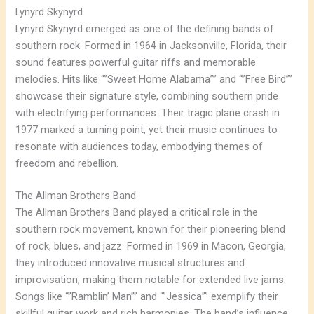
Lynyrd Skynyrd
Lynyrd Skynyrd emerged as one of the defining bands of
southern rock. Formed in 1964 in Jacksonville, Florida, their
sound features powerful guitar riffs and memorable
melodies. Hits like “”Sweet Home Alabama”” and “”Free Bird””
showcase their signature style, combining southern pride
with electrifying performances. Their tragic plane crash in
1977 marked a turning point, yet their music continues to
resonate with audiences today, embodying themes of
freedom and rebellion.
The Allman Brothers Band
The Allman Brothers Band played a critical role in the
southern rock movement, known for their pioneering blend
of rock, blues, and jazz. Formed in 1969 in Macon, Georgia,
they introduced innovative musical structures and
improvisation, making them notable for extended live jams.
Songs like “”Ramblin’ Man”” and “”Jessica”” exemplify their
skillful guitar work and rich harmonies. The band’s influence