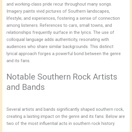
and working-class pride recur throughout many songs.
Imagery paints vivid pictures of Southern landscapes,
lifestyle, and experiences, fostering a sense of connection
among listeners. References to cars, small towns, and
relationships frequently surface in the lyrics. The use of
colloquial language adds authenticity, resonating with
audiences who share similar backgrounds. This distinct
lyrical approach forges a powerful bond between the genre
and its fans.
Notable Southern Rock Artists
and Bands
Several artists and bands significantly shaped southern rock,
creating a lasting impact on the genre and its fans. Below are
two of the most influential acts in southern rock history.