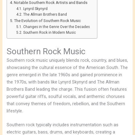
Notable Southern Rock Artists and Bands
Lynyrd Skynyrd
The Allman Brothers Band
The Evolution of Southern Rock Music
Changes in the Genre Over the Decades
Southern Rock in Modern Music
Southern Rock Music
Southern rock music uniquely blends rock, country, and blues,
showcasing the cultural essence of the American South. The
genre emerged in the late 1960s and gained prominence in
the 1970s, with bands like Lynyrd Skynyrd and The Allman
Brothers Band leading the charge. This fusion often features
powerful guitar riffs, soulful vocals, and anthemic choruses
that convey themes of freedom, rebellion, and the Southern
lifestyle.
Southern rock typically includes instrumentation such as
electric guitars, bass, drums, and keyboards, creating a