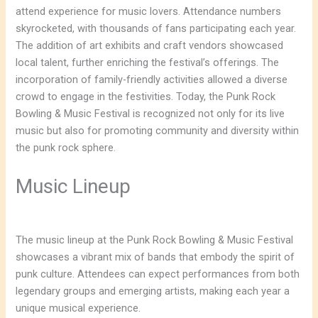
attend experience for music lovers. Attendance numbers
skyrocketed, with thousands of fans participating each year.
The addition of art exhibits and craft vendors showcased
local talent, further enriching the festival’s offerings. The
incorporation of family-friendly activities allowed a diverse
crowd to engage in the festivities. Today, the Punk Rock
Bowling & Music Festival is recognized not only for its live
music but also for promoting community and diversity within
the punk rock sphere.
Music Lineup
The music lineup at the Punk Rock Bowling & Music Festival
showcases a vibrant mix of bands that embody the spirit of
punk culture. Attendees can expect performances from both
legendary groups and emerging artists, making each year a
unique musical experience.