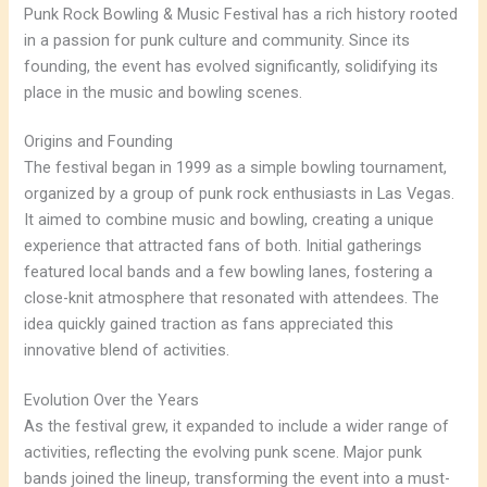
Punk Rock Bowling & Music Festival has a rich history rooted
in a passion for punk culture and community. Since its
founding, the event has evolved significantly, solidifying its
place in the music and bowling scenes.
Origins and Founding
The festival began in 1999 as a simple bowling tournament,
organized by a group of punk rock enthusiasts in Las Vegas.
It aimed to combine music and bowling, creating a unique
experience that attracted fans of both. Initial gatherings
featured local bands and a few bowling lanes, fostering a
close-knit atmosphere that resonated with attendees. The
idea quickly gained traction as fans appreciated this
innovative blend of activities.
Evolution Over the Years
As the festival grew, it expanded to include a wider range of
activities, reflecting the evolving punk scene. Major punk
bands joined the lineup, transforming the event into a must-