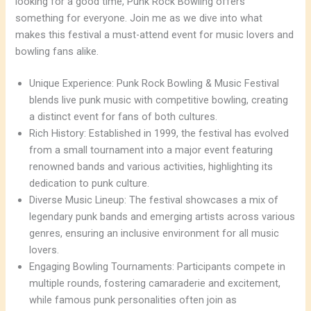
looking for a good time, Punk Rock Bowling offers
something for everyone. Join me as we dive into what
makes this festival a must-attend event for music lovers and
bowling fans alike.
Unique Experience: Punk Rock Bowling & Music Festival
blends live punk music with competitive bowling, creating
a distinct event for fans of both cultures.
Rich History: Established in 1999, the festival has evolved
from a small tournament into a major event featuring
renowned bands and various activities, highlighting its
dedication to punk culture.
Diverse Music Lineup: The festival showcases a mix of
legendary punk bands and emerging artists across various
genres, ensuring an inclusive environment for all music
lovers.
Engaging Bowling Tournaments: Participants compete in
multiple rounds, fostering camaraderie and excitement,
while famous punk personalities often join as