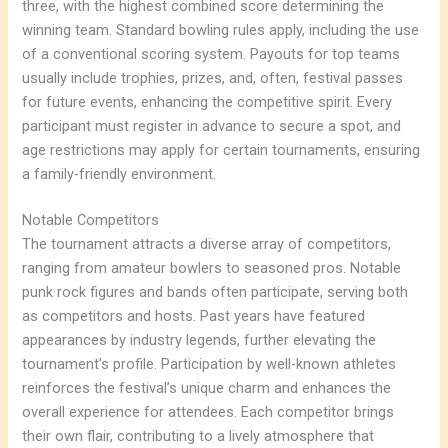
three, with the highest combined score determining the
winning team. Standard bowling rules apply, including the use
of a conventional scoring system. Payouts for top teams
usually include trophies, prizes, and, often, festival passes
for future events, enhancing the competitive spirit. Every
participant must register in advance to secure a spot, and
age restrictions may apply for certain tournaments, ensuring
a family-friendly environment.
Notable Competitors
The tournament attracts a diverse array of competitors,
ranging from amateur bowlers to seasoned pros. Notable
punk rock figures and bands often participate, serving both
as competitors and hosts. Past years have featured
appearances by industry legends, further elevating the
tournament’s profile. Participation by well-known athletes
reinforces the festival’s unique charm and enhances the
overall experience for attendees. Each competitor brings
their own flair, contributing to a lively atmosphere that