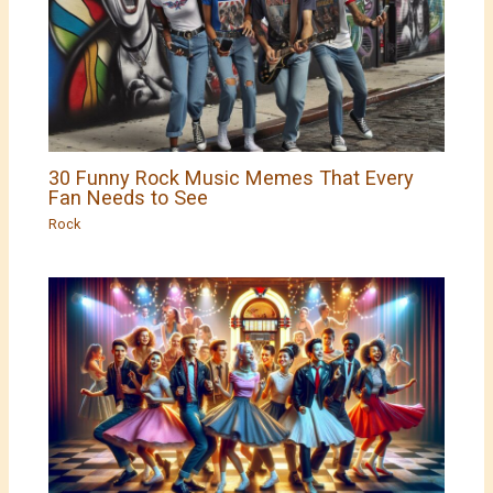
30 Funny Rock Music Memes That Every
Fan Needs to See
Rock