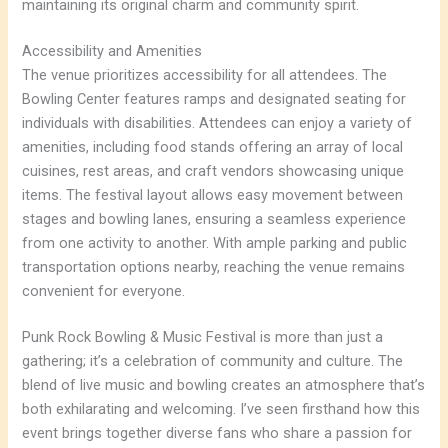
maintaining its original charm and community spirit.
Accessibility and Amenities
The venue prioritizes accessibility for all attendees. The
Bowling Center features ramps and designated seating for
individuals with disabilities. Attendees can enjoy a variety of
amenities, including food stands offering an array of local
cuisines, rest areas, and craft vendors showcasing unique
items. The festival layout allows easy movement between
stages and bowling lanes, ensuring a seamless experience
from one activity to another. With ample parking and public
transportation options nearby, reaching the venue remains
convenient for everyone.
Punk Rock Bowling & Music Festival is more than just a
gathering; it’s a celebration of community and culture. The
blend of live music and bowling creates an atmosphere that’s
both exhilarating and welcoming. I’ve seen firsthand how this
event brings together diverse fans who share a passion for