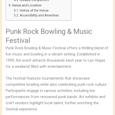
Notable Competitors
Venue and Location
History of the Venue
Accessibility and Amenities
Punk Rock Bowling & Music
Festival
Punk Rock Bowling & Music Festival offers a thrilling blend of
live music and bowling in a vibrant setting. Established in
1999, the event attracts thousands each year to Las Vegas
for a weekend filled with entertainment.
The festival features tournaments that showcase
competitive bowling while also celebrating punk rock culture.
Participants engage in various activities, including live
performances from renowned punk bands. Art exhibits and
craft vendors highlight local talent, further enriching the
festival experience.