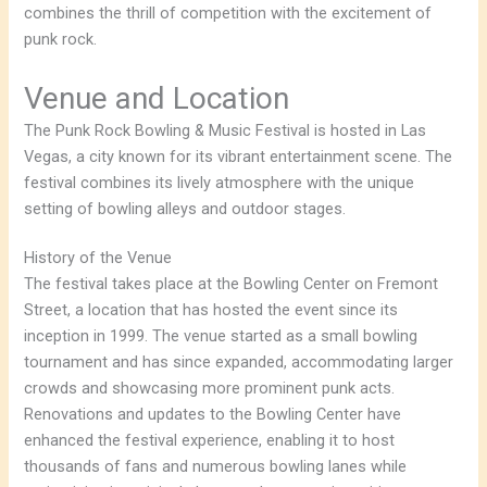
combines the thrill of competition with the excitement of
punk rock.
Venue and Location
The Punk Rock Bowling & Music Festival is hosted in Las
Vegas, a city known for its vibrant entertainment scene. The
festival combines its lively atmosphere with the unique
setting of bowling alleys and outdoor stages.
History of the Venue
The festival takes place at the Bowling Center on Fremont
Street, a location that has hosted the event since its
inception in 1999. The venue started as a small bowling
tournament and has since expanded, accommodating larger
crowds and showcasing more prominent punk acts.
Renovations and updates to the Bowling Center have
enhanced the festival experience, enabling it to host
thousands of fans and numerous bowling lanes while