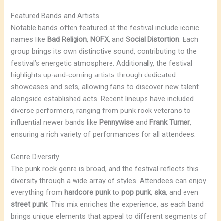
Featured Bands and Artists
Notable bands often featured at the festival include iconic
names like
Bad Religion
,
NOFX
, and
Social Distortion
. Each
group brings its own distinctive sound, contributing to the
festival’s energetic atmosphere. Additionally, the festival
highlights up-and-coming artists through dedicated
showcases and sets, allowing fans to discover new talent
alongside established acts. Recent lineups have included
diverse performers, ranging from punk rock veterans to
influential newer bands like
Pennywise
and
Frank Turner
,
ensuring a rich variety of performances for all attendees.
Genre Diversity
The punk rock genre is broad, and the festival reflects this
diversity through a wide array of styles. Attendees can enjoy
everything from
hardcore punk
to
pop punk
,
ska
, and even
street punk
. This mix enriches the experience, as each band
brings unique elements that appeal to different segments of