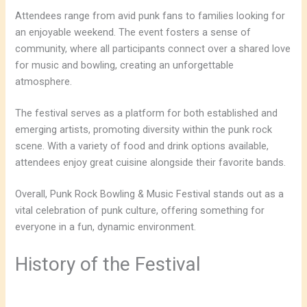
Attendees range from avid punk fans to families looking for
an enjoyable weekend. The event fosters a sense of
community, where all participants connect over a shared love
for music and bowling, creating an unforgettable
atmosphere.
The festival serves as a platform for both established and
emerging artists, promoting diversity within the punk rock
scene. With a variety of food and drink options available,
attendees enjoy great cuisine alongside their favorite bands.
Overall, Punk Rock Bowling & Music Festival stands out as a
vital celebration of punk culture, offering something for
everyone in a fun, dynamic environment.
History of the Festival