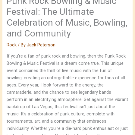
Punk Rock Bowling & Music
Festival: The Ultimate
Celebration of Music, Bowling,
and Community
Rock
/ By
Jack Peterson
If you’re a fan of punk rock and bowling, then the Punk Rock
Bowling & Music Festival is a dream come true. This unique
event combines the thrill of live music with the fun of
bowling, creating an unforgettable experience for fans of all
ages. Every year, I look forward to the energy, the
camaraderie, and the chance to see legendary bands
perform in an electrifying atmosphere. Set against the vibrant
backdrop of Las Vegas, this festival isn’t just about the
music. It’s a celebration of punk culture, complete with
tournaments, art, and a community that embraces
individuality. Whether you’re a die-hard punk enthusiast or just