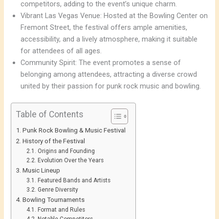
competitors, adding to the event’s unique charm.
Vibrant Las Vegas Venue: Hosted at the Bowling Center on
Fremont Street, the festival offers ample amenities,
accessibility, and a lively atmosphere, making it suitable
for attendees of all ages.
Community Spirit: The event promotes a sense of
belonging among attendees, attracting a diverse crowd
united by their passion for punk rock music and bowling.
Table of Contents
Punk Rock Bowling & Music Festival
History of the Festival
Origins and Founding
Evolution Over the Years
Music Lineup
Featured Bands and Artists
Genre Diversity
Bowling Tournaments
Format and Rules