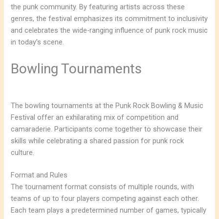
the punk community. By featuring artists across these
genres, the festival emphasizes its commitment to inclusivity
and celebrates the wide-ranging influence of punk rock music
in today’s scene.
Bowling Tournaments
The bowling tournaments at the Punk Rock Bowling & Music
Festival offer an exhilarating mix of competition and
camaraderie. Participants come together to showcase their
skills while celebrating a shared passion for punk rock
culture.
Format and Rules
The tournament format consists of multiple rounds, with
teams of up to four players competing against each other.
Each team plays a predetermined number of games, typically