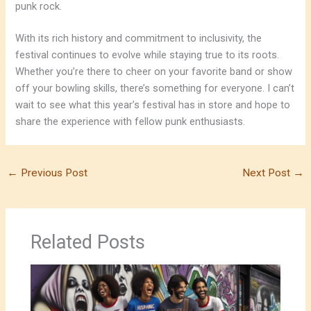
punk rock.
With its rich history and commitment to inclusivity, the
festival continues to evolve while staying true to its roots.
Whether you’re there to cheer on your favorite band or show
off your bowling skills, there’s something for everyone. I can’t
wait to see what this year’s festival has in store and hope to
share the experience with fellow punk enthusiasts.
←
Previous Post
Next Post
→
Related Posts