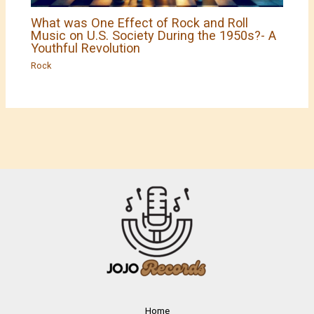
What was One Effect of Rock and Roll
Music on U.S. Society During the 1950s?- A
Youthful Revolution
Rock
Home