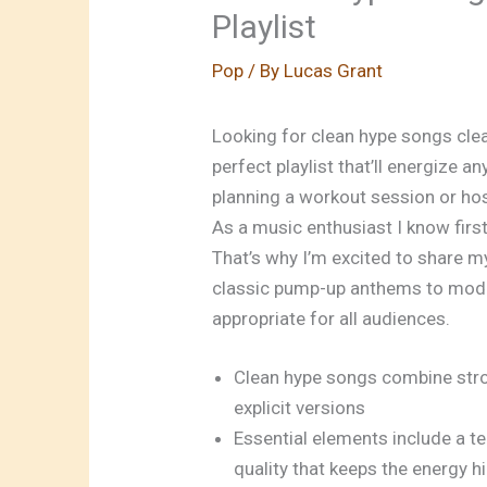
Playlist
Pop
/ By
Lucas Grant
Looking for clean
hype songs cle
perfect playlist that’ll energize 
planning a workout session or hos
As a music enthusiast I know first
That’s why I’m excited to share m
classic pump-up anthems to modern
appropriate for all audiences.
Clean hype songs combine stro
explicit versions
Essential elements include a 
quality that keeps the energy h