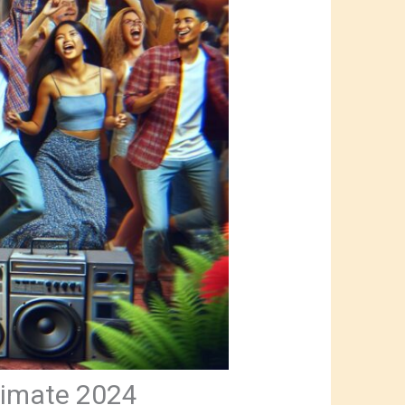
timate 2024