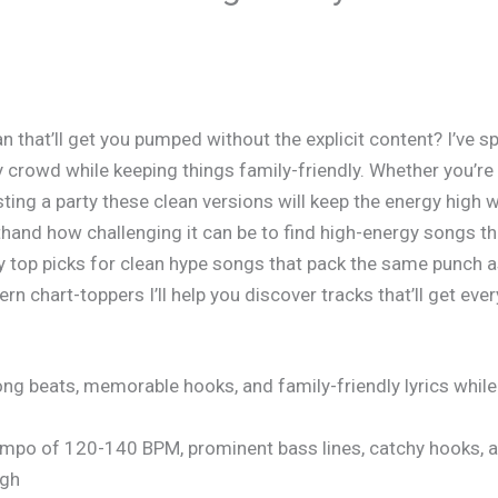
an
that’ll get you pumped without the explicit content? I’ve 
any crowd while keeping things family-friendly. Whether you’r
ting a party these clean versions will keep the energy high
hand how challenging it can be to find high-energy songs that 
y top picks for clean hype songs that pack the same punch as
 chart-toppers I’ll help you discover tracks that’ll get ev
ng beats, memorable hooks, and family-friendly lyrics whil
tempo of 120-140 BPM, prominent bass lines, catchy hooks, 
igh