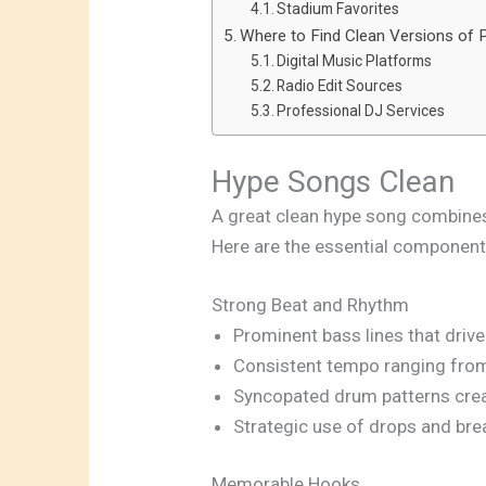
Stadium Favorites
Where to Find Clean Versions of
Digital Music Platforms
Radio Edit Sources
Professional DJ Services
Hype Songs Clean
A great clean hype song combines
Here are the essential component
Strong Beat and Rhythm
Prominent bass lines that driv
Consistent tempo ranging fr
Syncopated drum patterns cr
Strategic use of drops and bre
Memorable Hooks