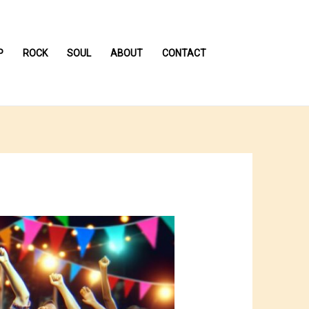
P
ROCK
SOUL
ABOUT
CONTACT