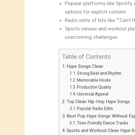
Popular platforms like Spotify,
options for explicit content
Radio edits of hits like “”Can’t
Sports venues and workout play
overcoming challenges
Table of Contents
Hype Songs Clean
Strong Beat and Rhythm
Memorable Hooks
Production Quality
Universal Appeal
Top Clean Hip-Hop Hype Songs
Popular Radio Edits
Best Pop Hype Songs Without Expl
Teen-Friendly Dance Tracks
Sports and Workout Clean Hype 