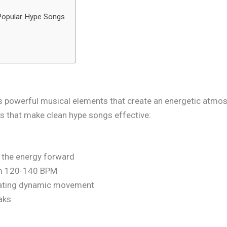
 Popular Hype Songs
 powerful musical elements that create an energetic atmosp
s that make clean hype songs effective:
e the energy forward
om 120-140 BPM
eating dynamic movement
aks