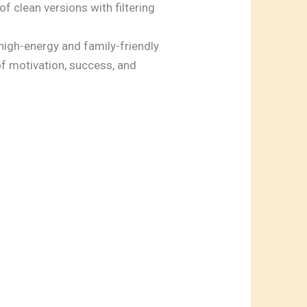
f clean versions with filtering
h high-energy and family-friendly
f motivation, success, and