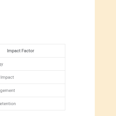
Impact Factor
gy
Impact
agement
etention