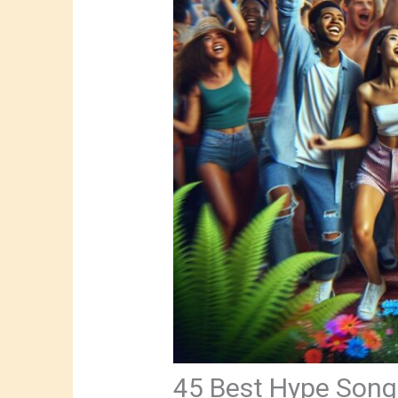
45 Best Hype Songs