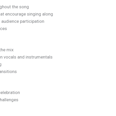
ughout the song
at encourage singing along
 audience participation
ices
the mix
n vocals and instrumentals
g
ansitions
elebration
hallenges