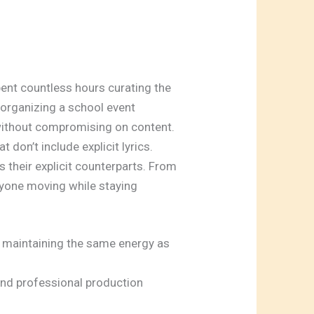
spent countless hours curating the
e organizing a school event
 without compromising on content.
don’t include explicit lyrics.
 their explicit counterparts. From
eryone moving while staying
e maintaining the same energy as
and professional production