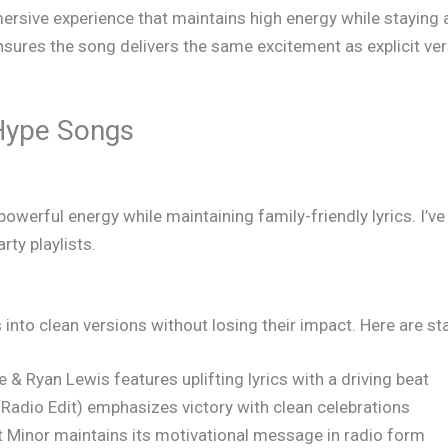
sive experience that maintains high energy while staying a
sures the song delivers the same excitement as explicit v
Hype Songs
owerful energy while maintaining family-friendly lyrics. I’ve
ty playlists.
s into clean versions without losing their impact. Here are 
 & Ryan Lewis features uplifting lyrics with a driving beat
d (Radio Edit) emphasizes victory with clean celebrations
 Minor maintains its motivational message in radio form