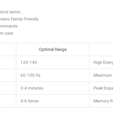
licit terms
ains family-friendly
commands
on cues
Optimal Range
120-140
High Ener
60-100 Hz
Maximum 
3-4 minutes
Peak Eng
4-6 times
Memory R