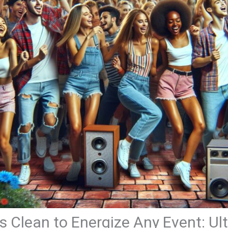
 Clean to Energize Any Event: Ul