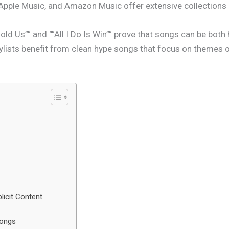
 Apple Music, and Amazon Music offer extensive collections o
 Hold Us”” and “”All I Do Is Win”” prove that songs can be bot
lists benefit from clean hype songs that focus on themes o
icit Content
Songs