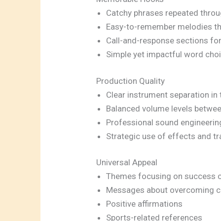
Catchy phrases repeated thro
Easy-to-remember melodies th
Call-and-response sections for
Simple yet impactful word cho
Production Quality
Clear instrument separation in 
Balanced volume levels betwee
Professional sound engineerin
Strategic use of effects and tr
Universal Appeal
Themes focusing on success c
Messages about overcoming c
Positive affirmations
Sports-related references