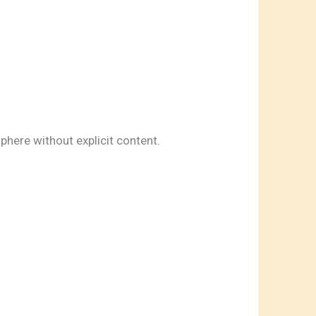
here without explicit content.