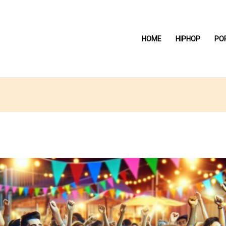
HOME
HIPHOP
PO