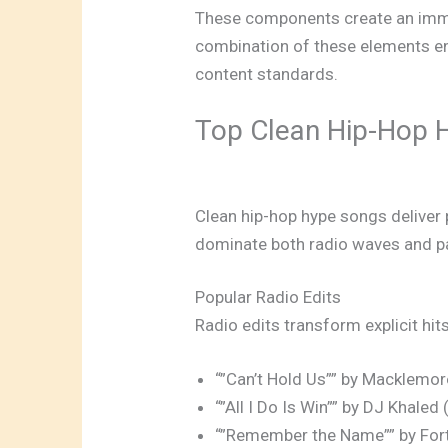
These components create an immer
combination of these elements en
content standards.
Top Clean Hip-Hop 
Clean hip-hop hype songs deliver p
dominate both radio waves and par
Popular Radio Edits
Radio edits transform explicit hit
“”Can’t Hold Us”” by Macklemore
“”All I Do Is Win”” by DJ Khale
“”Remember the Name”” by Fort