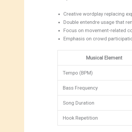
Creative wordplay replacing exp
Double entendre usage that rem
Focus on movement-related 
Emphasis on crowd participati
Musical Element
Tempo (BPM)
Bass Frequency
Song Duration
Hook Repetition