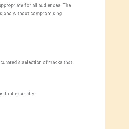
ppropriate for all audiences. The
ersions without compromising
 curated a selection of tracks that
standout examples: